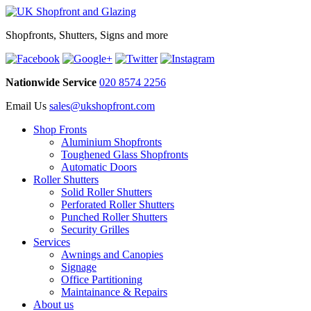
Shopfronts, Shutters, Signs and more
Nationwide Service
020 8574 2256
Email Us
sales@ukshopfront.com
Shop Fronts
Aluminium Shopfronts
Toughened Glass Shopfronts
Automatic Doors
Roller Shutters
Solid Roller Shutters
Perforated Roller Shutters
Punched Roller Shutters
Security Grilles
Services
Awnings and Canopies
Signage
Office Partitioning
Maintainance & Repairs
About us