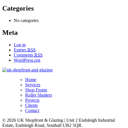
Categories
No categories
Meta
Log in
Entries
RSS
Comments
RSS
WordPress.org
Home
Services
Shop Fronts
Roller Shutters
Projects
Clients
Contact
© 2026 UK Shopfront & Glazing
|
Unit 2 Endsleigh Industrial
Estate, Endsleigh Road, Southall UB2 5QR.