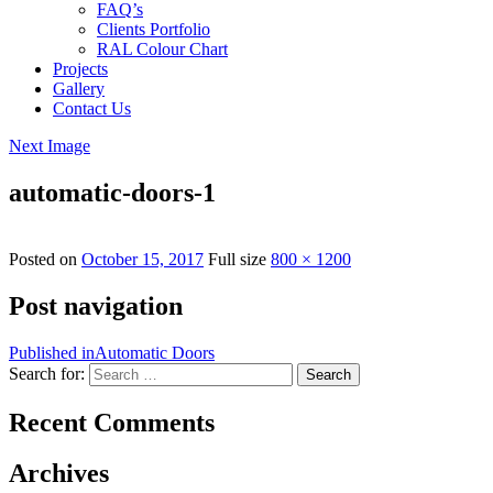
FAQ’s
Clients Portfolio
RAL Colour Chart
Projects
Gallery
Contact Us
Next Image
automatic-doors-1
Posted on
October 15, 2017
Full size
800 × 1200
Post navigation
Published in
Automatic Doors
Search for:
Search
Recent Comments
Archives